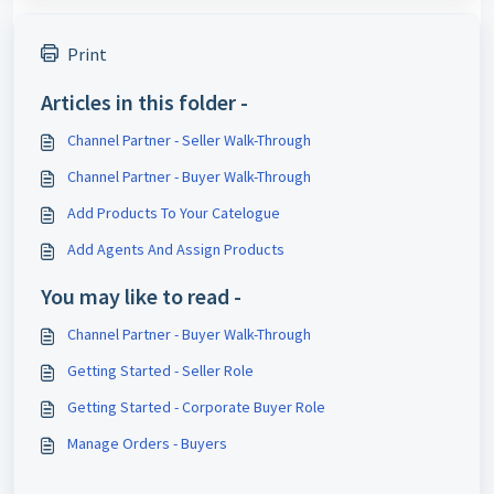
Print
Articles in this folder -
Channel Partner - Seller Walk-Through
Channel Partner - Buyer Walk-Through
Add Products To Your Catelogue
Add Agents And Assign Products
You may like to read -
Channel Partner - Buyer Walk-Through
Getting Started - Seller Role
Getting Started - Corporate Buyer Role
Manage Orders - Buyers