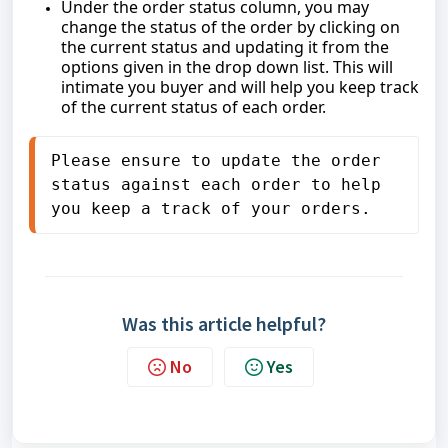
Under the order status column, you may
change the status of the order by clicking on
the current status and updating it from the
options given in the drop down list. This will
intimate you buyer and will help you keep track
of the current status of each order.
Please ensure to update the order 
status against each order to help 
you keep a track of your orders.
Was this article helpful?
No
Yes