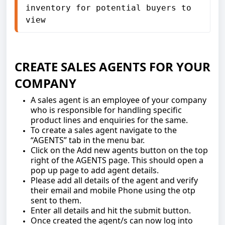
inventory for potential buyers to 
view
CREATE SALES AGENTS FOR YOUR
COMPANY
A sales agent is an employee of your company
who is responsible for handling specific
product lines and enquiries for the same.
To create a sales agent navigate to the
“AGENTS” tab in the menu bar.
Click on the Add new agents button on the top
right of the AGENTS page. This should open a
pop up page to add agent details.
Please add all details of the agent and verify
their email and mobile Phone using the otp
sent to them.
Enter all details and hit the submit button.
Once created the agent/s can now log into