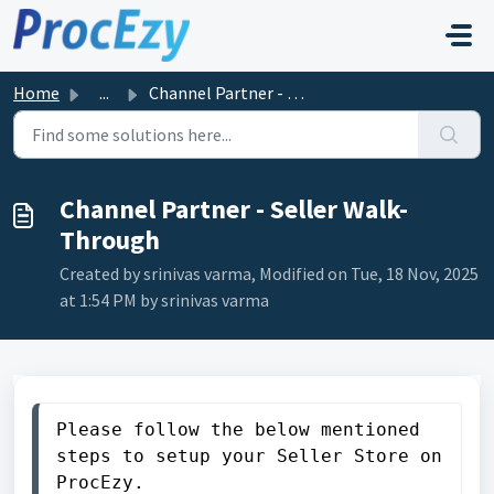
Skip to main content
Home
...
Channel Partner - Seller Walk-Through
Channel Partner - Seller Walk-
Through
Created by srinivas varma, Modified on Tue, 18 Nov, 2025
at 1:54 PM by srinivas varma
Please follow the below mentioned 
steps to setup your Seller Store on 
ProcEzy. 