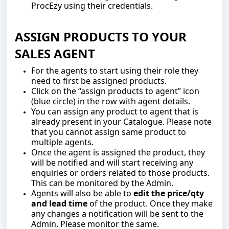
ProcEzy using their credentials.
ASSIGN PRODUCTS TO YOUR
SALES AGENT
For the agents to start using their role they
need to first be assigned products.
Click on the “assign products to agent” icon
(blue circle) in the row with agent details.
You can assign any product to agent that is
already present in your Catalogue. Please note
that you cannot assign same product to
multiple agents.
Once the agent is assigned the product, they
will be notified and will start receiving any
enquiries or orders related to those products.
This can be monitored by the Admin.
Agents will also be able to
edit the price/qty
and lead time
of the product. Once they make
any changes a notification will be sent to the
Admin. Please monitor the same.