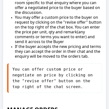
room specific to that enquiry where you can
offer a negotiated price to the buyer based on
the discussion.
You may offer a custom price to the buyer on
request by clicking on the "revise offer" button
on the top right of the chat box. You can enter
the price per unit, qty and remark(any
comments or terms you want to enter) and
send it across to the Buyer
If the buyer accepts the new pricing and terms
they can accept the order in their chat and the
enquiry will be moved to the orders tab.
You can offer custom price or 
negotiate on price by clicking on 
the "revise offer" button on the 
top right of the chat screen.