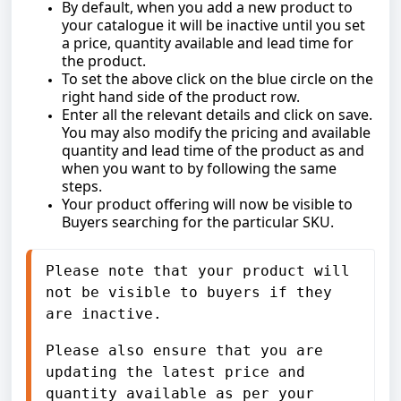
By default, when you add a new product to
your catalogue it will be inactive until you set
a price, quantity available and lead time for
the product.
To set the above click on the blue circle on the
right hand side of the product row.
Enter all the relevant details and click on save.
You may also modify the pricing and available
quantity and lead time of the product as and
when you want to by following the same
steps.
Your product offering will now be visible to
Buyers searching for the particular SKU.
Please note that your product will 
not be visible to buyers if they 
are inactive. 
Please also ensure that you are 
updating the latest price and 
quantity available as per your 