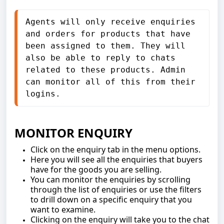
Agents will only receive enquiries 
and orders for products that have 
been assigned to them. They will 
also be able to reply to chats 
related to these products. Admin 
can monitor all of this from their 
logins.
MONITOR ENQUIRY
Click on the enquiry tab in the menu options.
Here you will see all the enquiries that buyers
have for the goods you are selling.
You can monitor the enquiries by scrolling
through the list of enquiries or use the filters
to drill down on a specific enquiry that you
want to examine.
Clicking on the enquiry will take you to the chat