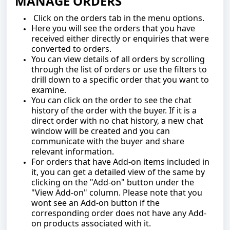
MANAGE ORDERS
Click on the orders tab in the menu options.
Here you will see the orders that you have
received either directly or enquiries that were
converted to orders.
You can view details of all orders by scrolling
through the list of orders or use the filters to
drill down to a specific order that you want to
examine.
You can click on the order to see the chat
history of the order with the buyer. If it is a
direct order with no chat history, a new chat
window will be created and you can
communicate with the buyer and share
relevant information.
For orders that have Add-on items included in
it, you can get a detailed view of the same by
clicking on the "Add-on" button under the
"View Add-on" column. Please note that you
wont see an Add-on button if the
corresponding order does not have any Add-
on products associated with it.