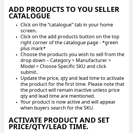
ADD PRODUCTS TO YOU SELLER
CATALOGUE
Click on the “catalogue” tab in your home
screen.
Click on the add products button on the top
right corner of the catalogue page - *green
plus mark*
Choose the products you wish to sell from the
drop down – Category > Manufacturer >
Model > Choose Specific SKU and click
submit..
Update the price, qty and lead time to activate
the product for the first time. Please note that
the product will remain inactive unless price
qty and lead time are mentioned.
Your product is now active and will appear
when buyers search for the SKU.
ACTIVATE PRODUCT AND SET
PRICE/QTY/LEAD TIME.